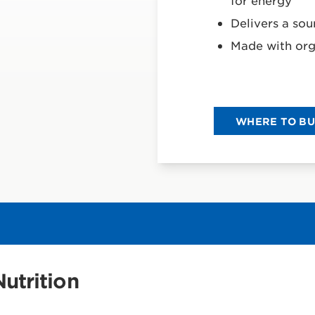
for energy
Delivers a sou
Made with org
WHERE TO B
utrition