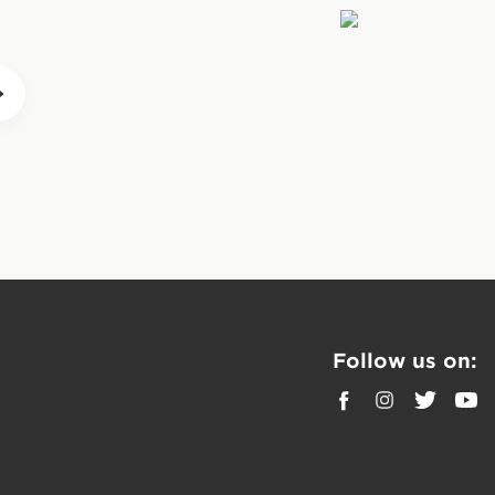
ense, CLIF BARs are
precipitous “sugar
 to push farther with
before activity along
During prolonged,
be eaten during the
 BARs can also be
day to help
Follow us on: