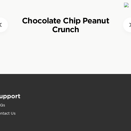
tended periods of activity. Wholesome and nutrient-d
adily increase blood sugar levels without creating a 
s help people who respect their bodies and the planet
Chocolate Chip Peanut
 eat CLIF BAR?
 when normal intakes are not enough.
Crunch
, CLIF BARS should be eaten about one to three hours 
event hunger and supply energy to working muscles. 
ctivity such as hiking or bike touring, CLIF BARs can 
 satiate hunger and meet carbohydrate demands. CLIF
ise, as a snack between meals or during a long, busy 
y and nutrients as required.
upport
AQs
ntact Us