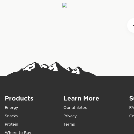
they need for ex
formulated to ste
crash.” CLIF BAR
When should you
sustained energy
For best results
with water to pr
lower intensity a
activity to help
eaten after exerc
supplement energ
Products
Learn More
S
Energy
Our athletes
F
Snacks
Privacy
Co
Protein
Terms
Where to Buy