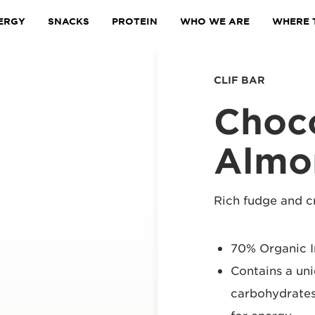
ERGY
SNACKS
PROTEIN
WHO WE ARE
WHERE 
CLIF BAR
Choc
Almo
Rich fudge and 
70% Organic I
Contains a un
carbohydrates