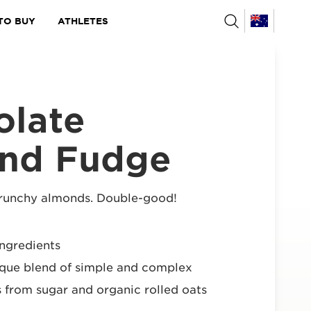
TO BUY
ATHLETES
olate
nd Fudge
crunchy almonds. Double-good!
ngredients
ique blend of simple and complex
 from sugar and organic rolled oats