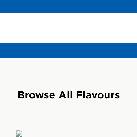
gredient facts here and on wrapper may differ. Info on wrapper reflects
R?
riginal energy bar in the United States that delivers 
stained energy for times when your normal intake of en
Browse All Flavours
gh.
AR?
when your body has high energy demands. With a mix
er, CLIF BARs supply working bodies with the extra ene