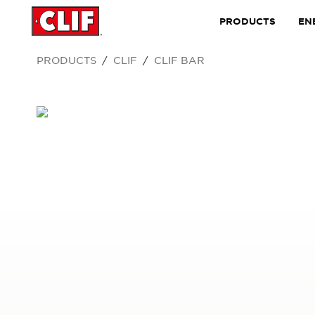
PRODUCTS
EN
PRODUCTS
CLIF
CLIF BAR