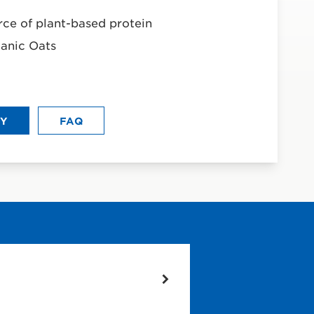
rce of plant-based protein
anic Oats
UY
FAQ