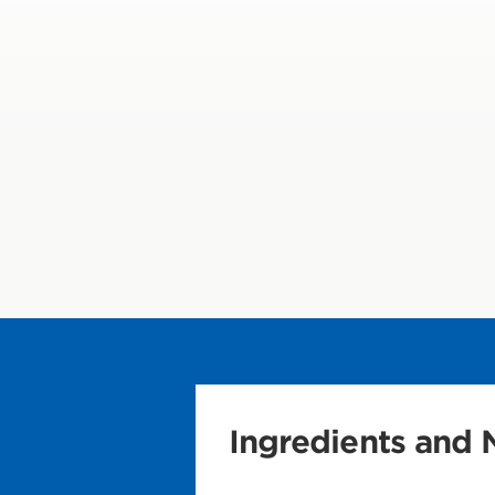
Ingredients and N