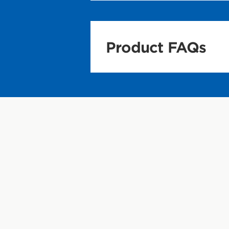
Product FAQs
Nutrition and In
What is CLIF BA
CLIF BAR is the o
nutrition for su
may not be enou
Why eat CLIF B
There are times 
protein, and fib