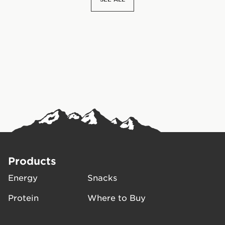
Products
Energy
Snacks
Protein
Where to Buy