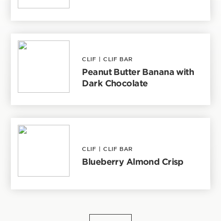
CLIF
|
CLIF BAR
Peanut Butter Banana with
Dark Chocolate
CLIF
|
CLIF BAR
Blueberry Almond Crisp