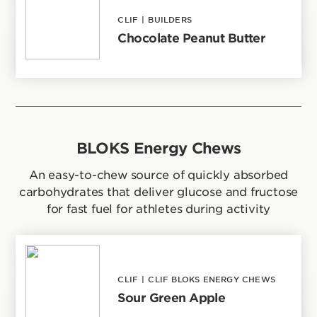
CLIF
|
BUILDERS
Chocolate Peanut Butter
BLOKS Energy Chews
An easy-to-chew source of quickly absorbed
carbohydrates that deliver glucose and fructose
for fast fuel for athletes during activity
CLIF
|
CLIF BLOKS ENERGY CHEWS
Sour Green Apple