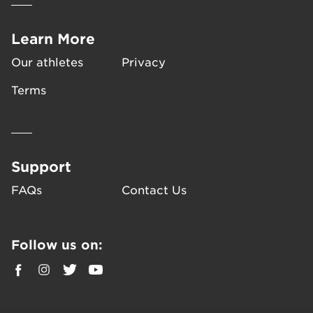
Learn More
Our athletes
Privacy
Terms
Support
FAQs
Contact Us
Follow us on: