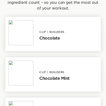
ingredient count – so you can get the most out
of your workout.
CLIF
|
BUILDERS
Chocolate
CLIF
|
BUILDERS
Chocolate Mint