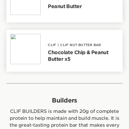
Peanut Butter
CLIF
|
CLIF NUT BUTTER BAR
Chocolate Chip & Peanut
Butter x5
Builders
CLIF BUILDERS is made with 20g of complete
protein to help maintain and build muscle. It is
the great-tasting protein bar that makes every