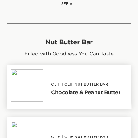
SEE ALL
Nut Butter Bar
Filled with Goodness You Can Taste
CLIF
|
CLIF NUT BUTTER BAR
Chocolate & Peanut Butter
CLIF
|
CLIF NUT BUTTER BAR