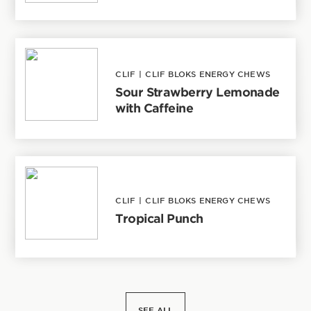
CLIF
|
CLIF BLOKS ENERGY CHEWS
Sour Strawberry Lemonade
with Caffeine
CLIF
|
CLIF BLOKS ENERGY CHEWS
Tropical Punch
SEE ALL