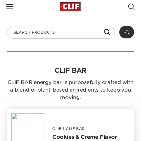
CLIF BAR
CLIF BAR energy bar is purposefully crafted with
a blend of plant-based ingredients to keep you
moving.
CLIF
|
CLIF BAR
Cookies & Creme Flavor