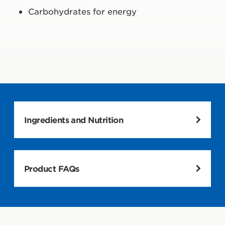
Carbohydrates for energy
Ingredients and Nutrition
Product FAQs
Nutrition and Ingredient facts here and on wrapper may
differ. Info on wrapper reflects actual contents.
What is CLIF BAR?