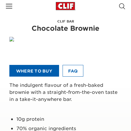
CLIF BAR
Chocolate Brownie
WHERE TO BUY
FAQ
The indulgent flavour of a fresh-baked
brownie with a straight-from-the-oven taste
in a take-it-anywhere bar.
10g protein
70% organic ingredients