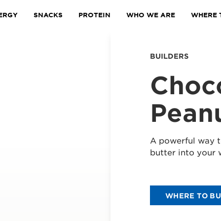
ERGY
SNACKS
PROTEIN
WHO WE ARE
WHERE 
BUILDERS
Choc
Peanu
A powerful way t
butter into your 
WHERE TO B