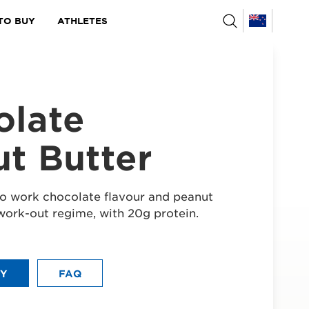
TO BUY
ATHLETES
olate
t Butter
o work chocolate flavour and peanut
work-out regime, with 20g protein.
UY
FAQ