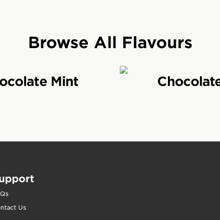
a great tasting protein bar crafted to help provide nut
ders 20g protein bars are available in a variety of deli
Browse All Flavours
ers for?
ocolate Mint
Chocolat
a high protein bar for active people to help hard-wor
rkout. CLIF Builders is a great choice for people who
iets without sacrificing taste.
 Builders be eaten?
uilders specifically to help active people get the mos
upport
 results, eat a CLIF Builders after a workout to help
ish energy stores and get ready for your next workout
AQs
ntact Us