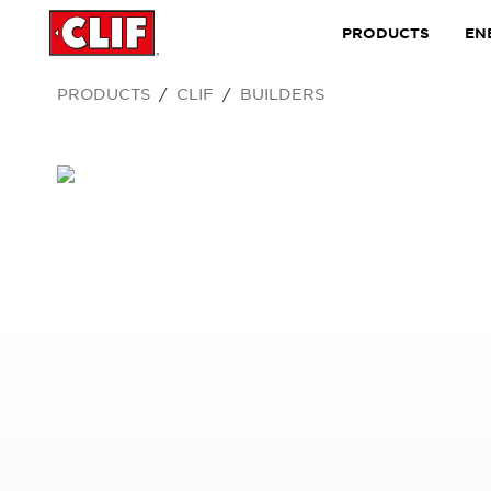
PRODUCTS
EN
PRODUCTS
CLIF
BUILDERS