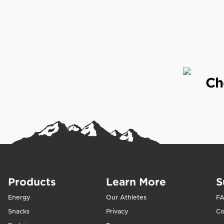
CLIF Builders is 
fitness. CLIF Buil
Who is CLIF Build
Ch
CLIF Builders is 
after a tough wo
protein in their d
When should CLIF
We crafted CLIF B
Products
Learn More
S
workout. For best
recovery, replen
Energy
Our Athletes
F
Snacks
Privacy
Co