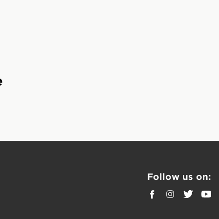
rition for total body
cious flavors.
e
king bodies recover
 want to get more
t out of their
Follow us on:
 support muscle
.