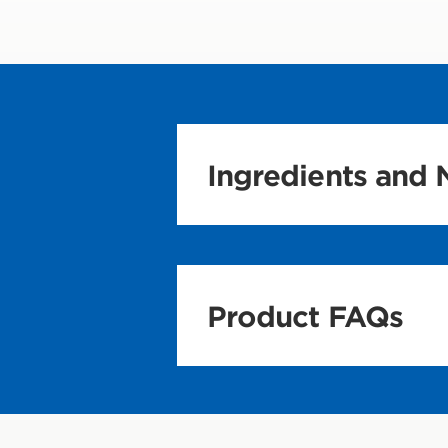
Ingredients and N
Product FAQs
Nutrition and In
What is CLIF Bui